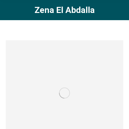
Zena El Abdalla