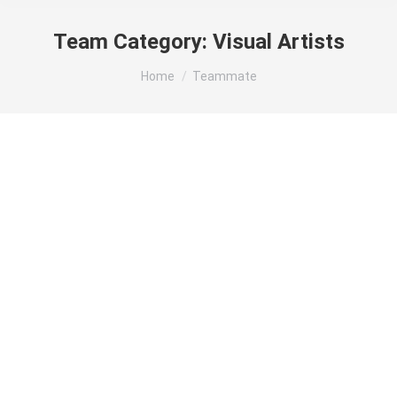
Team Category:
Visual Artists
You are here:
Home
Teammate