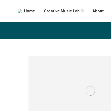
Home
Creative Music Lab III
About