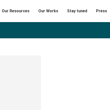
Our Resources
Our Works
Stay tuned
Press
Amer Okdeh
Experienced Design Specialist wi
industry. Strong arts and design
Master of Art from Universität d