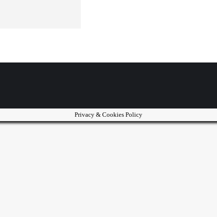
Privacy & Cookies Policy