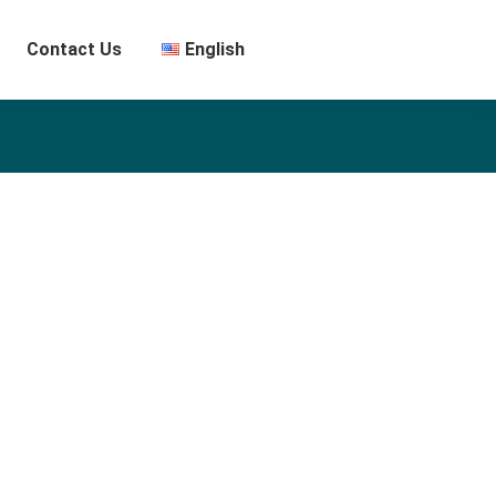
Contact Us
English
th a demonstrated history of working in the performing arts
 professional with a Master’s degree focused in Bühnenbild
er Künste Berlin.