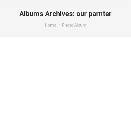
Albums Archives:
our parnter
You are here:
Home
Photo Album