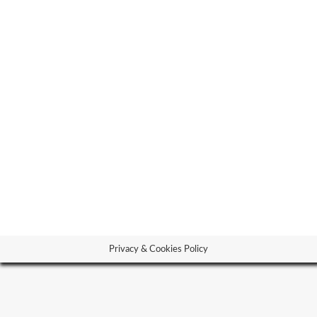
our partner logos
our parnter
By
josephkazarian
01.05.20
Privacy & Cookies Policy