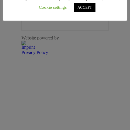
Cookie settings
ACCEPT
+ iCal / Outlook export
Website powered by
Imprint
Privacy Policy