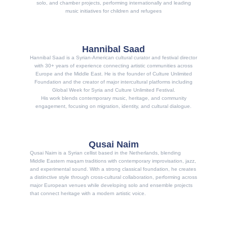
solo, and chamber projects, performing internationally and leading
music initiatives for children and refugees
Hannibal Saad
Hannibal Saad is a Syrian-American cultural curator and festival director
with 30+ years of experience connecting artistic communities across
Europe and the Middle East. He is the founder of Culture Unlimited
Foundation and the creator of major intercultural platforms including
Global Week for Syria and Culture Unlimited Festival.
His work blends contemporary music, heritage, and community
engagement, focusing on migration, identity, and cultural dialogue.
Qusai Naim
Qusai Naim is a Syrian cellist based in the Netherlands, blending
Middle Eastern maqam traditions with contemporary improvisation, jazz,
and experimental sound. With a strong classical foundation, he creates
a distinctive style through cross-cultural collaboration, performing across
major European venues while developing solo and ensemble projects
that connect heritage with a modern artistic voice.