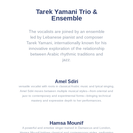
Tarek Yamani Trio &
Ensemble
The vocalists are joined by an ensemble
led by Lebanese pianist and composer
Tarek Yamani, internationally known for his
innovative exploration of the relationship
between Arabic rhythmic traditions and
jazz.
Amel Sdiri
versatile vocalist with roots in classical Arabic music and lyrical singing,
Amel Sdiri moves between multiple musical styles—from oriental and
jazz to contemporary and experimental forms—bringing technical
mastery and expressive depth to her performances.
Hamsa Mounif
A powerful and emotive singer trained in Damascus and London,
Hamsa Mounif bridges classical and contemporary styles, performing