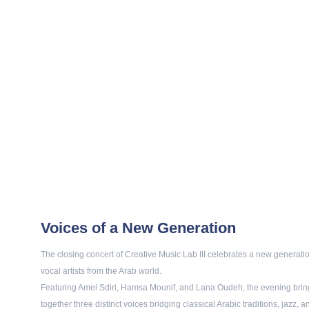
Voices of a New Generation
The closing concert of Creative Music Lab III celebrates a new generatio
vocal artists from the Arab world.
Featuring Amel Sdiri, Hamsa Mounif, and Lana Oudeh, the evening brin
together three distinct voices bridging classical Arabic traditions, jazz, a