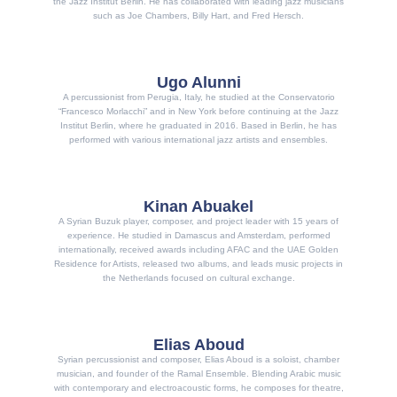
the Jazz Institut Berlin. He has collaborated with leading jazz musicians
such as Joe Chambers, Billy Hart, and Fred Hersch.
Ugo Alunni
A percussionist from Perugia, Italy, he studied at the Conservatorio
“Francesco Morlacchi” and in New York before continuing at the Jazz
Institut Berlin, where he graduated in 2016. Based in Berlin, he has
performed with various international jazz artists and ensembles.
Kinan Abuakel
A Syrian Buzuk player, composer, and project leader with 15 years of
experience. He studied in Damascus and Amsterdam, performed
internationally, received awards including AFAC and the UAE Golden
Residence for Artists, released two albums, and leads music projects in
the Netherlands focused on cultural exchange.
Elias Aboud
Syrian percussionist and composer, Elias Aboud is a soloist, chamber
musician, and founder of the Ramal Ensemble. Blending Arabic music
with contemporary and electroacoustic forms, he composes for theatre,