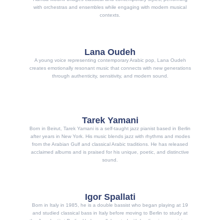
with orchestras and ensembles while engaging with modern musical
contexts.
Lana Oudeh
A young voice representing contemporary Arabic pop, Lana Oudeh
creates emotionally resonant music that connects with new generations
through authenticity, sensitivity, and modern sound.
Tarek Yamani
Born in Beirut, Tarek Yamani is a self-taught jazz pianist based in Berlin
after years in New York. His music blends jazz with rhythms and modes
from the Arabian Gulf and classical Arabic traditions. He has released
acclaimed albums and is praised for his unique, poetic, and distinctive
sound.
Igor Spallati
Born in Italy in 1985, he is a double bassist who began playing at 19
and studied classical bass in Italy before moving to Berlin to study at