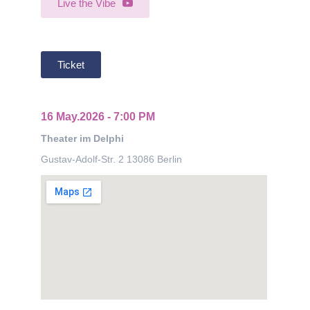
Live the Vibe
Ticket
16 May.2026 - 7:00 PM
Theater im Delphi
Gustav-Adolf-Str. 2 13086 Berlin