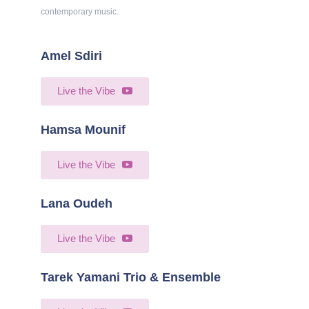
contemporary music.
Amel Sdiri
Live the Vibe
Hamsa Mounif
Live the Vibe
Lana Oudeh​
Live the Vibe
Tarek Yamani Trio & Ensemble